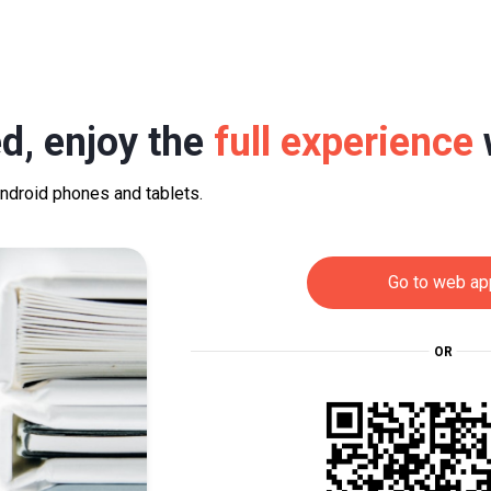
d, enjoy the
full experience
Android phones and tablets.
Go to web ap
OR