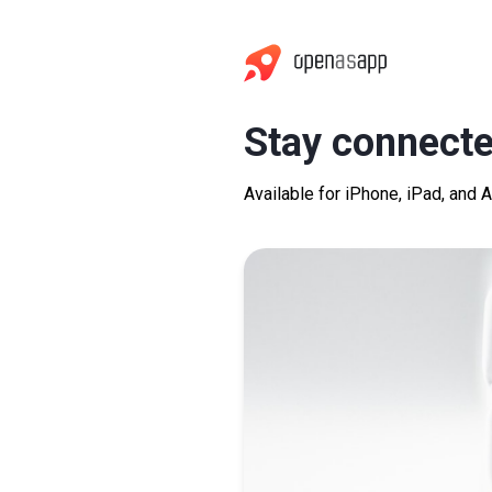
Stay connecte
Available for iPhone, iPad, and 