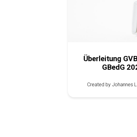
Überleitung GV
GBedG 20
Created by Johannes L