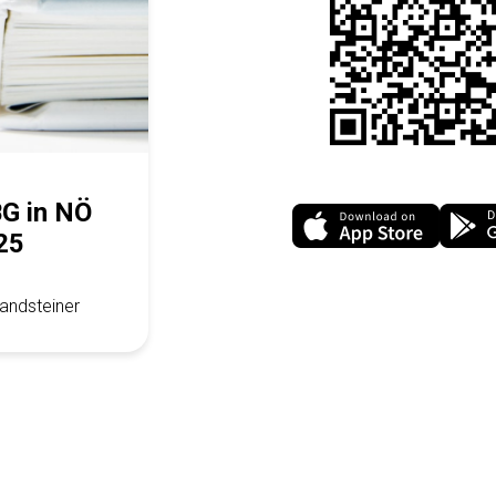
BG in NÖ
25
andsteiner