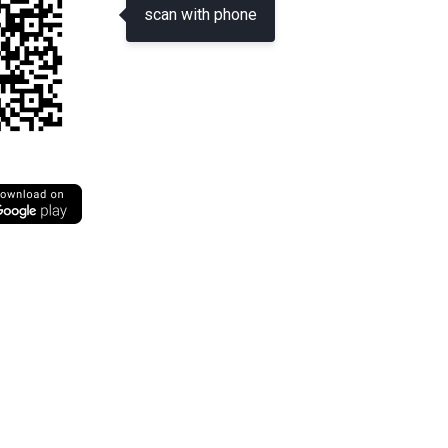
scan with phone