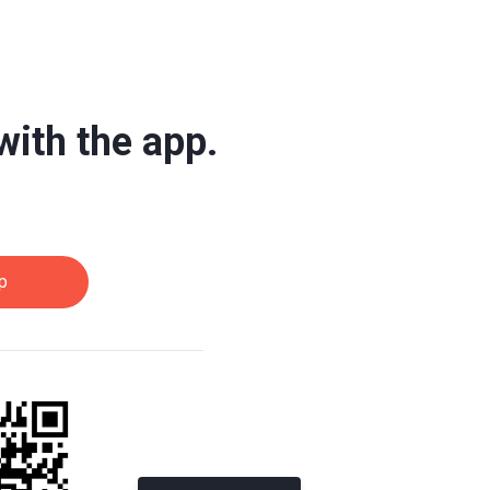
with the app.
p